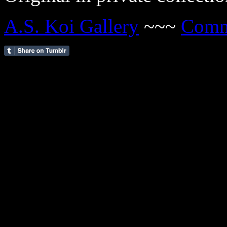
A.S. Koi Gallery
~~~
Comm