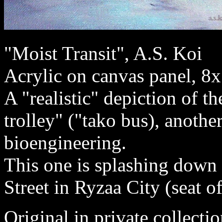
"Moist Transit", A.S. Koi
Acrylic on canvas panel, 8
A "realistic" depiction of t
trolley" ("tako bus), anoth
bioengineering.
This one is splashing down
Street in Ryzaa City (seat 
Original in private collectio