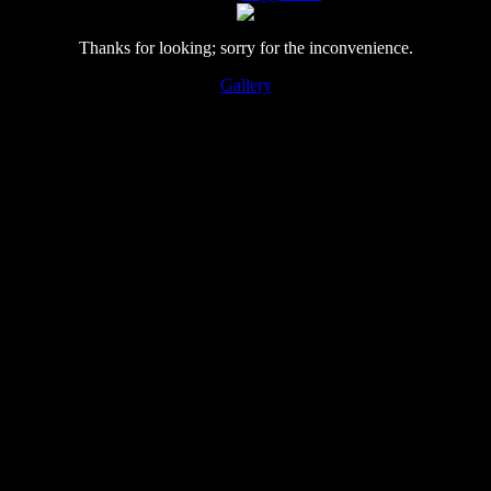
Thanks for looking; sorry for the inconvenience.
Gallery