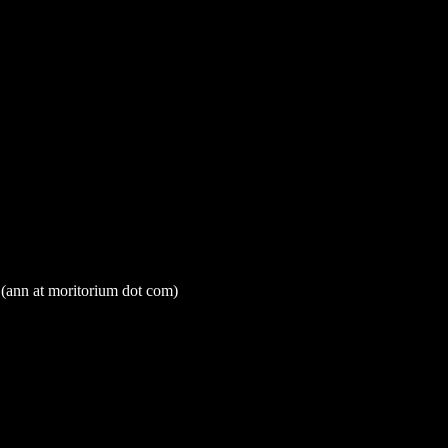
t (ann at moritorium dot com)