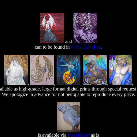
and
can to be found in
Koi's Etsy shop
.
,
,
,
,
,
ilable as high-grade, large format digital prints through special reques
We apologize in advance for not being able to reproduce every piece.
is available via
Pogglemart
as is