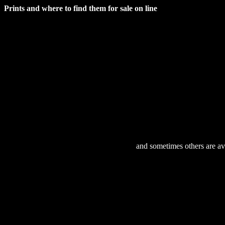
Prints and where to find them for sale on line
and sometimes others are ava